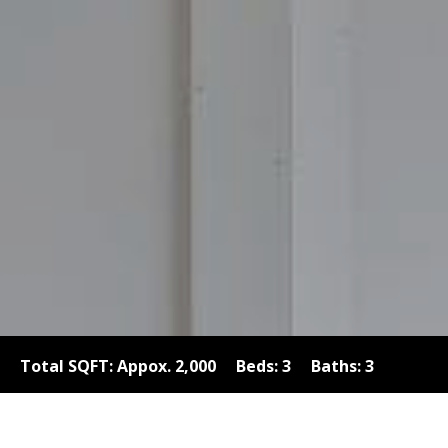
Total SQFT: Appox. 2,000 Beds: 3 Baths: 3
Garages: 2